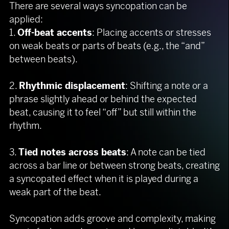
There are several ways syncopation can be
applied:
1.
Off-beat accents
: Placing accents or stresses
on weak beats or parts of beats (e.g., the “and”
between beats).
2.
Rhythmic displacement
: Shifting a note or a
phrase slightly ahead or behind the expected
beat, causing it to feel “off” but still within the
rhythm.
3.
Tied notes across beats
: A note can be tied
across a bar line or between strong beats, creating
a syncopated effect when it is played during a
weak part of the beat.
Syncopation adds groove and complexity, making