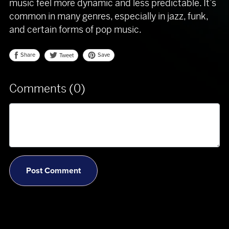
music feel more dynamic and less predictable. It’s
common in many genres, especially in jazz, funk,
and certain forms of pop music.
Share
Save
Tweet
Comments (
0
)
Post Comment