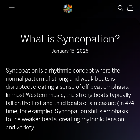
What is Syncopation?
January 15, 2025
Syncopation is a rhythmic concept where the
normal pattern of strong and weak beats is
disrupted, creating a sense of off-beat emphasis.
In most Western music, the strong beats typically
fall on the first and third beats of a measure (in 4/4
time, for example). Syncopation shifts emphasis
to the weaker beats, creating rhythmic tension
and variety.