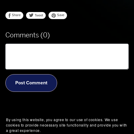
Share
Save
Tweet
Comments (
0
)
Post Comment
By using this website, you agree to our use of cookies. We use
cookies to provide necessary site functionality and provide you with
a great experience.