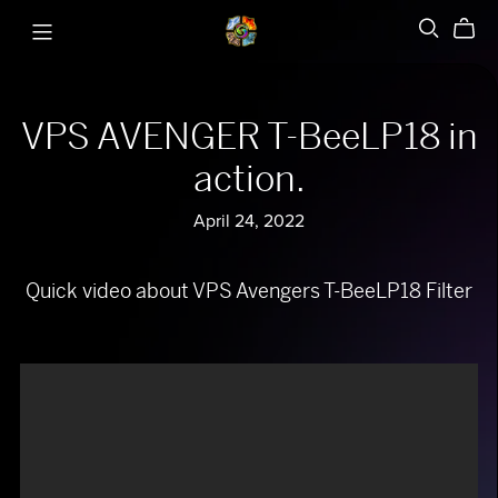
VPS AVENGER T-BeeLP18 in
action.
April 24, 2022
Quick video about VPS Avengers T-BeeLP18 Filter